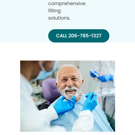
comprehensive
filling
solutions.
CALL 206-785-1327