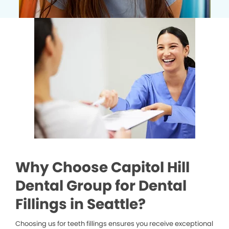
Why Choose Capitol Hill
Dental Group for Dental
Fillings in Seattle?
Choosing us for teeth fillings ensures you receive exceptional