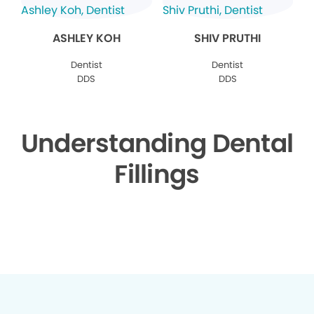
ASHLEY KOH
SHIV PRUTHI
Dentist
Dentist
DDS
DDS
Understanding Dental
Fillings
▶