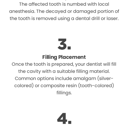
The affected tooth is numbed with local
anesthesia. The decayed or damaged portion of
the tooth is removed using a dental drill or laser.
Filling Placement
Once the tooth is prepared, your dentist will fill
the cavity with a suitable filling material.
Common options include amalgam (silver-
colored) or composite resin (tooth-colored)
fillings.