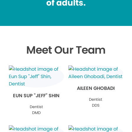
of adults.
Meet Our Team
AILEEN GHOBADI
EUN SUP "JEFF" SHIN
Dentist
DDS
Dentist
DMD