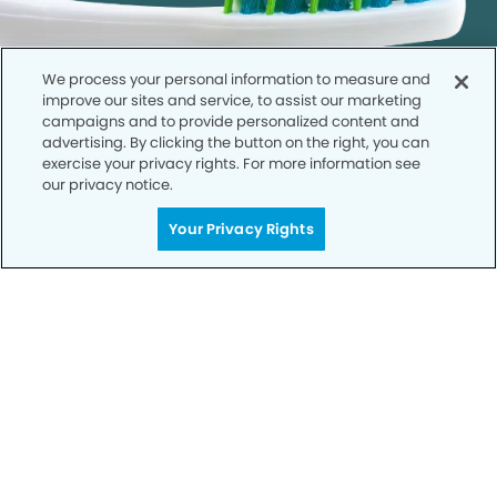
We process your personal information to measure and
improve our sites and service, to assist our marketing
campaigns and to provide personalized content and
advertising. By clicking the button on the right, you can
exercise your privacy rights. For more information see
our privacy notice.
Call to Schedule
Your Privacy Rights
Your Smile is Our Priority
Schedule an appointment with us today to
discover the difference of advanced, proven
technologies, a full suite of services, and
exceptional quality in dental care – all tailored
to give you a healthier, happier smile.
SCHEDULE TODAY