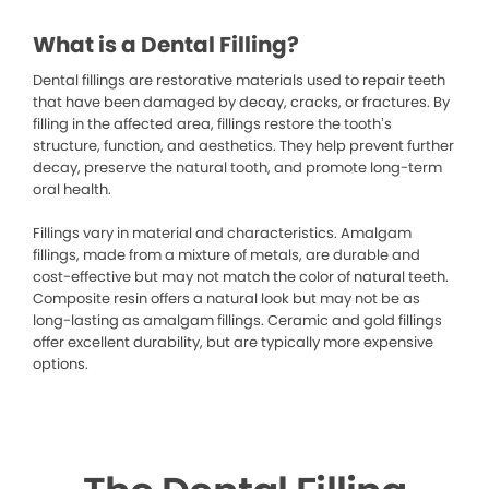
What is a Dental Filling?
Dental fillings are restorative materials used to repair teeth
that have been damaged by decay, cracks, or fractures. By
filling in the affected area, fillings restore the tooth’s
structure, function, and aesthetics. They help prevent further
decay, preserve the natural tooth, and promote long-term
oral health.
Fillings vary in material and characteristics. Amalgam
fillings, made from a mixture of metals, are durable and
cost-effective but may not match the color of natural teeth.
Composite resin offers a natural look but may not be as
long-lasting as amalgam fillings. Ceramic and gold fillings
offer excellent durability, but are typically more expensive
options.