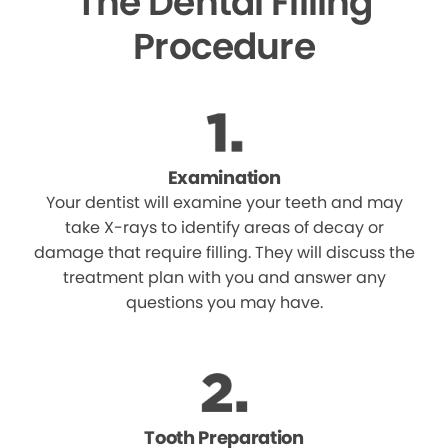
The Dental Filling
Procedure
Examination
Your dentist will examine your teeth and may
take X-rays to identify areas of decay or
damage that require filling. They will discuss the
treatment plan with you and answer any
questions you may have.
Tooth Preparation