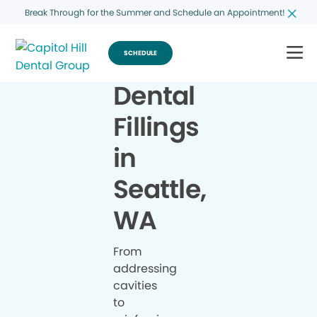
Break Through for the Summer and Schedule an Appointment!
SCHEDULE
Dental
Fillings
in
Seattle,
WA
From
addressing
cavities
to