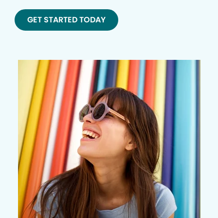
GET STARTED TODAY