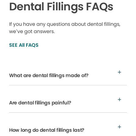
Dental Fillings FAQs
If you have any questions about dental fillings,
we’ve got answers.
SEE All FAQS
What are dental fillings made of?
Are dental fillings painful?
How long do dental fillings last?