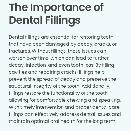
The Importance of
Dental Fillings
Dental fillings are essential for restoring teeth
that have been damaged by decay, cracks, or
fractures. Without fillings, these issues can
worsen over time, which can lead to further
decay, infection, and even tooth loss. By filling
cavities and repairing cracks, fillings help
prevent the spread of decay and preserve the
structural integrity of the tooth. Additionally,
fillings restore the functionality of the tooth,
allowing for comfortable chewing and speaking.
With timely intervention and proper dental care,
fillings can effectively address dental issues and
maintain optimal oral health for the long term.