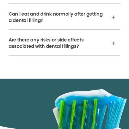
Can I eat and drink normally after getting
a dental filling?
Are there any risks or side effects
associated with dental fillings?