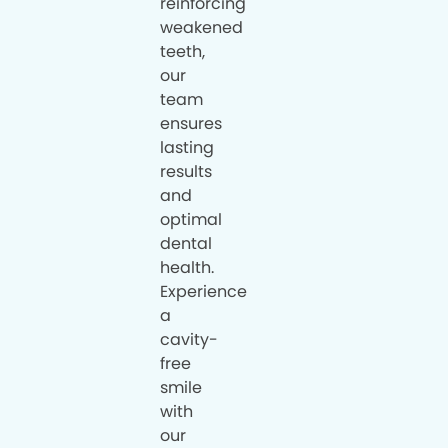
reinforcing
weakened
teeth,
our
team
ensures
lasting
results
and
optimal
dental
health.
Experience
a
cavity-
free
smile
with
our