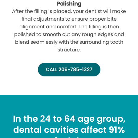
Polishing
After the filling is placed, your dentist will make
final adjustments to ensure proper bite
alignment and comfort. The filling is then
polished to smooth out any rough edges and
blend seamlessly with the surrounding tooth
structure.
CALL 206-785-1327
In the 24 to 64 age group,
dental cavities affect
91%