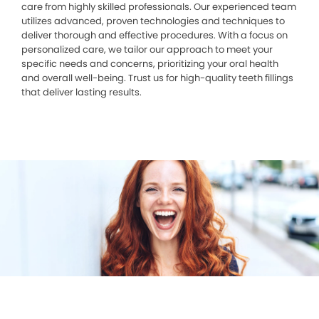
care from highly skilled professionals. Our experienced team
utilizes advanced, proven technologies and techniques to
deliver thorough and effective procedures. With a focus on
personalized care, we tailor our approach to meet your
specific needs and concerns, prioritizing your oral health
and overall well-being. Trust us for high-quality teeth fillings
that deliver lasting results.