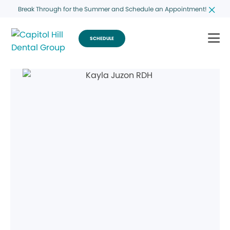
Break Through for the Summer and Schedule an Appointment!
SCHEDULE