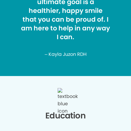
ultimate goal is a
healthier, happy smile
that you can be proud of. I
am here to help in any way
I can.
– Kayla Juzon RDH
Education