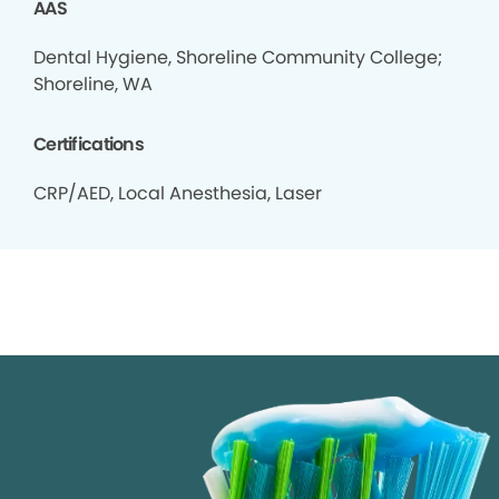
AAS
Dental Hygiene, Shoreline Community College;
Shoreline, WA
Certifications
CRP/AED, Local Anesthesia, Laser