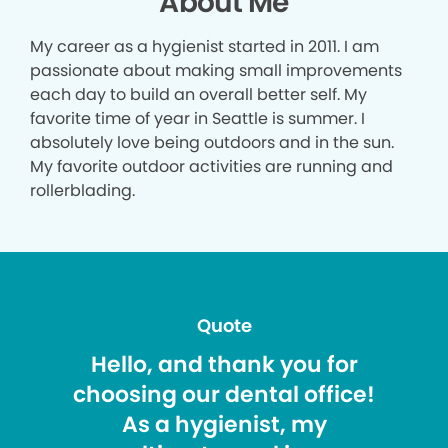
About Me
My career as a hygienist started in 2011. I am
passionate about making small improvements
each day to build an overall better self. My
favorite time of year in Seattle is summer. I
absolutely love being outdoors and in the sun.
My favorite outdoor activities are running and
rollerblading.
Quote
Hello, and thank you for
choosing our dental office!
As a hygienist, my