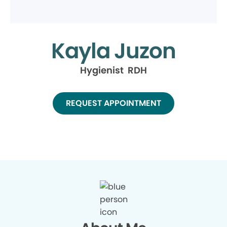
Kayla Juzon
Hygienist RDH
REQUEST APPOINTMENT