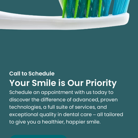
Call to Schedule
Your Smile is Our Priority
Schedule an appointment with us today to
discover the difference of advanced, proven
technologies, a full suite of services, and
exceptional quality in dental care – all tailored
to give you a healthier, happier smile.