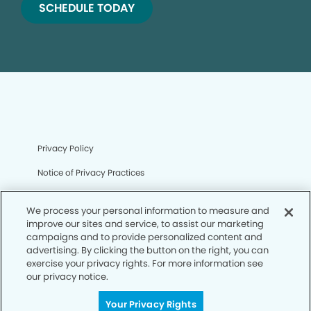
SCHEDULE TODAY
Privacy Policy
Notice of Privacy Practices
Terms of Use
We process your personal information to measure and
Notice of Non-Discrimination
improve our sites and service, to assist our marketing
campaigns and to provide personalized content and
CA Privacy Notice
advertising. By clicking the button on the right, you can
exercise your privacy rights. For more information see
CO Privacy Notice
our privacy notice.
WA Privacy Notice
Your Privacy Rights