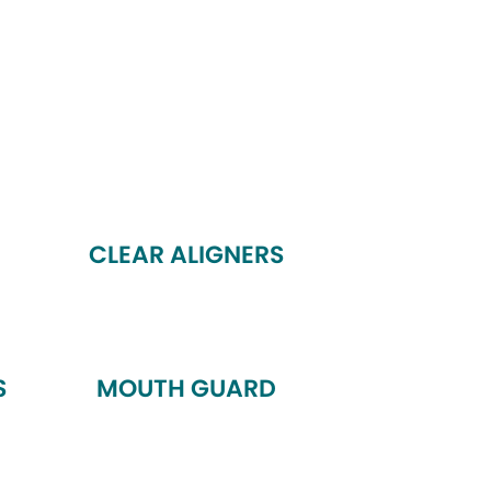
CLEAR ALIGNERS
S
MOUTH GUARD