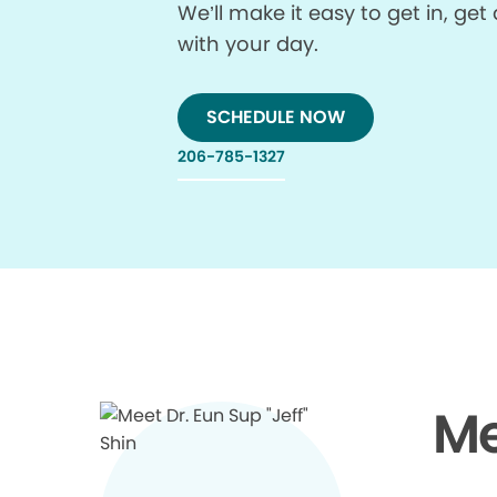
We’ll make it easy to get in, g
with your day.
SCHEDULE NOW
206-785-1327
Me