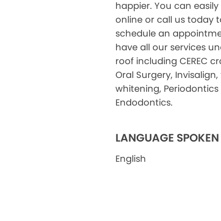
happier. You can easily
online or call us today 
schedule an appointme
have all our services u
roof including CEREC c
Oral Surgery, Invisalign,
whitening, Periodontics
Endodontics.
LANGUAGE SPOKEN
English