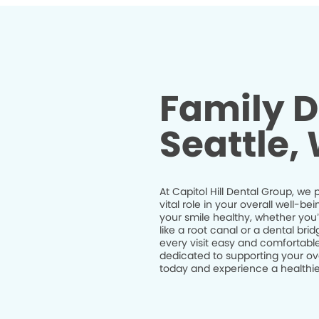
Family D
Seattle,
At Capitol Hill Dental Group, we 
vital role in your overall well-
your smile healthy, whether you
like a root canal or a dental br
every visit easy and comfortable
dedicated to supporting your ov
today and experience a healthier