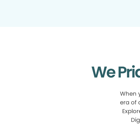
We Pri
When y
era of
Explor
Dig