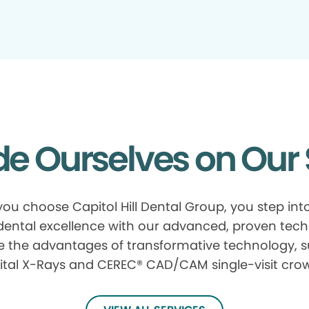
de Ourselves on Our 
ou choose Capitol Hill Dental Group, you step int
 dental excellence with our advanced, proven tech
e the advantages of transformative technology, 
ital X-Rays and CEREC® CAD/CAM single-visit cro