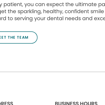
 patient, you can expect the ultimate pa
et the sparkling, healthy, confident smile
rd to serving your dental needs and exc
EET THE TEAM
RESS
BUSINESS HOURS