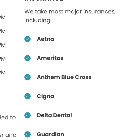
We take most major insurances,
 PM
including:
 PM
Aetna
 PM
Ameritas
 PM
 PM
Anthem Blue Cross
Cigna
Delta Dental
led to
Guardian
er and