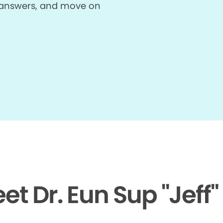
et answers, and move on
et Dr. Eun Sup "Jeff"