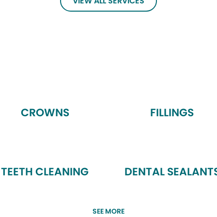
VIEW ALL SERVICES
CROWNS
FILLINGS
TEETH CLEANING
DENTAL SEALANT
SEE MORE