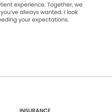
tient experience. Together, we
 you’ve always wanted. I look
eeding your expectations.
INSURANCE