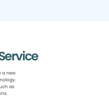
Service
o a new
nology.
such as
wns.