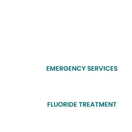
EMERGENCY SERVICES
FLUORIDE TREATMENT