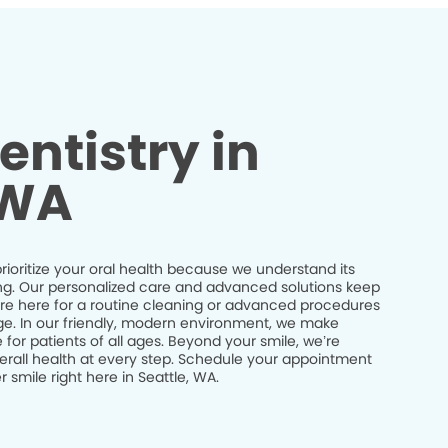
entistry in
 WA
prioritize your oral health because we understand its
being. Our personalized care and advanced solutions keep
’re here for a routine cleaning or advanced procedures
idge. In our friendly, modern environment, we make
 for patients of all ages. Beyond your smile, we’re
erall health at every step. Schedule your appointment
 smile right here in Seattle, WA.