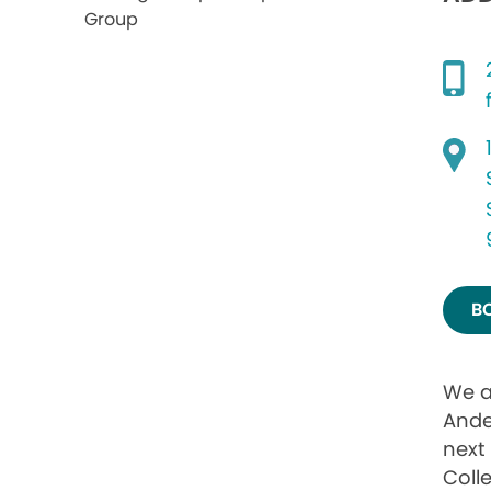
B
We a
Ande
next 
Coll