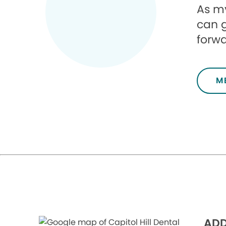
As my
can g
forwa
M
ADD