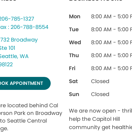
Mon
8:00 AM - 5:00
206-785-1327
fax : 206-788-8554
Tue
8:00 AM - 5:00
1732 Broadway
Wed
8:00 AM - 5:00
Ste 101
Thu
8:00 AM - 5:00
Seattle, WA
98122
Fri
8:00 AM - 5:00
Sat
Closed
OOK APPOINTMENT
Sun
Closed
re located behind Cal
We are now open - thril
rson Park on Broadway
help the Capitol Hill
to Seattle Central
community get healthi
ege.