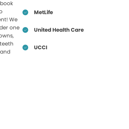
 book
to
MetLife
nt! We
nder one
United Health Care
rowns,
 teeth
UCCI
 and