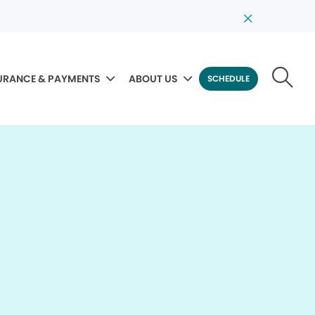
URANCE & PAYMENTS
ABOUT US
SCHEDULE