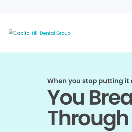
When you stop putting it o
You Bre
Through