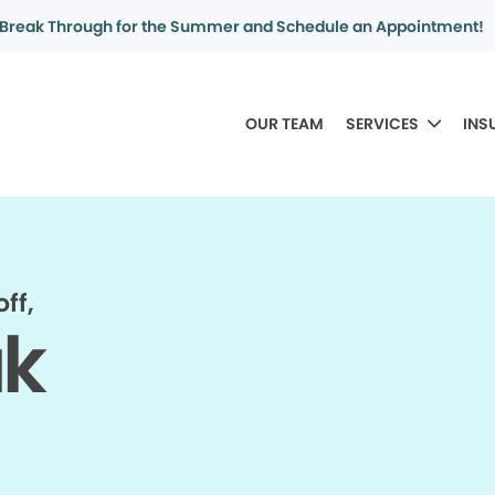
Break Through for the Summer and Schedule an Appointment!
OUR TEAM
SERVICES
INS
ff,
ak