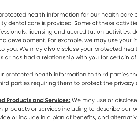
rotected health information for our health care o
ity dental care is provided. Some of these activiti
essionals, licensing and accreditation activities,
g and development. For example, we may use your 
e to you. We may also disclose your protected heal
s or has had a relationship with you for certain of
protected health information to third parties that
hird parties requiring them to protect the privacy
ed Products and Services:
We may use or disclose 
 products or services including to describe our pa
de or include in a plan of benefits, and alternativ