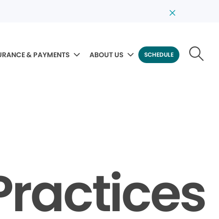
URANCE & PAYMENTS
ABOUT US
SCHEDULE
Practices