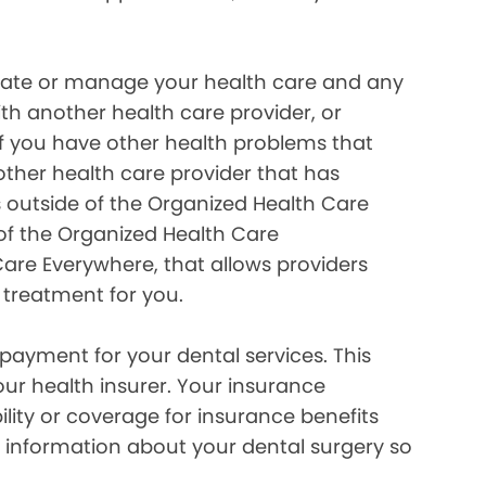
inate or manage your health care and any
ith another health care provider, or
if you have other health problems that
her health care provider that has
 outside of the Organized Health Care
of the Organized Health Care
re Everywhere, that allows providers
 treatment for you.
payment for your dental services. This
our health insurer. Your insurance
lity or coverage for insurance benefits
 information about your dental surgery so