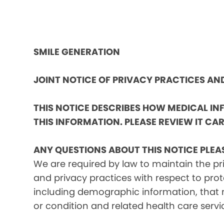
SMILE GENERATION
JOINT NOTICE OF PRIVACY PRACTICES A
THIS NOTICE DESCRIBES HOW MEDICAL I
THIS INFORMATION. PLEASE REVIEW IT CAR
ANY QUESTIONS ABOUT THIS NOTICE PLEA
We are required by law to maintain the pri
and privacy practices with respect to prot
including demographic information, that m
or condition and related health care servi