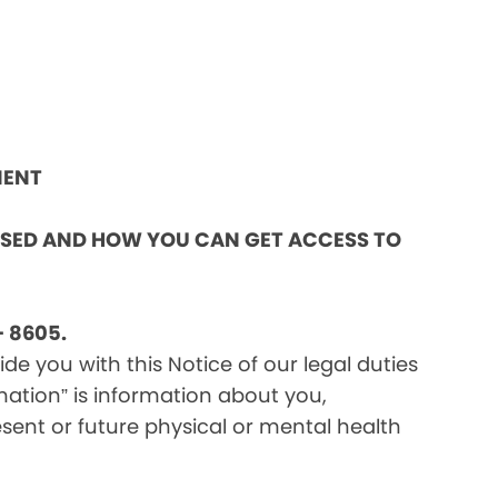
MENT
OSED AND HOW YOU CAN GET ACCESS TO
 8605.
e you with this Notice of our legal duties
mation” is information about you,
sent or future physical or mental health