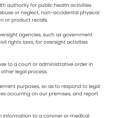
 authority for public health activities
d abuse or neglect, non-accidental physical
n or product recalls.
oversight agencies, such as government
rights laws, for oversight activities
e to a court or administrative order in
 other legal process.
ement purposes, so as to respond to legal
imes occurring on our premises, and report
 information to a coroner or medical