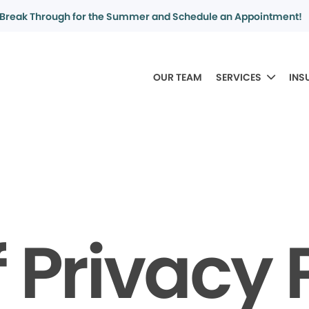
Break Through for the Summer and Schedule an Appointment!
OUR TEAM
SERVICES
INS
f Privacy 