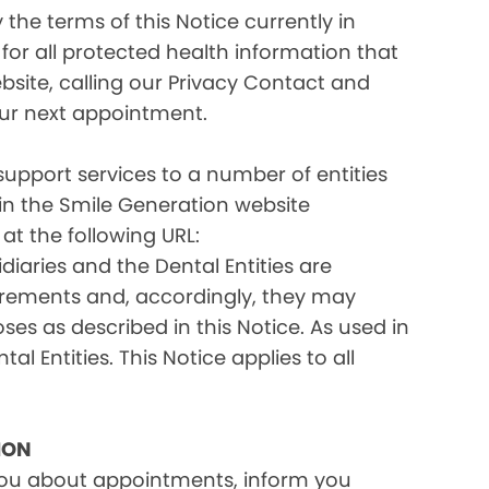
the terms of this Notice currently in
for all protected health information that
site, calling our Privacy Contact and
your next appointment.
 support services to a number of entities
d in the Smile Generation website
at the following URL:
iaries and the Dental Entities are
uirements and, accordingly, they may
s as described in this Notice. As used in
tal Entities. This Notice applies to all
ION
you about appointments, inform you