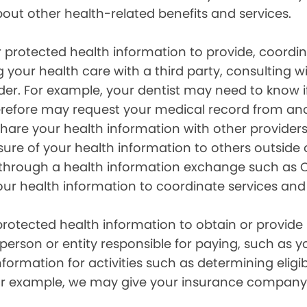
out other health-related benefits and services.
 protected health information to provide, coord
g your health care with a third party, consulting w
ider. For example, your dentist may need to know 
efore may request your medical record from anot
are your health information with other providers
ure of your health information to others outside 
hrough a health information exchange such as Ca
our health information to coordinate services and
otected health information to obtain or provide 
erson or entity responsible for paying, such as y
mation for activities such as determining eligibi
For example, we may give your insurance company