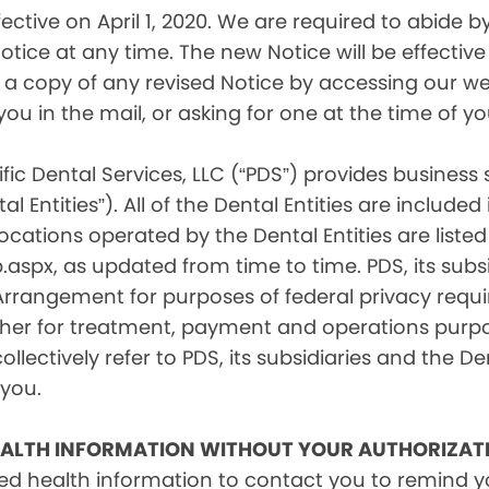
tive on April 1, 2020. We are required to abide by 
tice at any time. The new Notice will be effective 
a copy of any revised Notice by accessing our web
you in the mail, or asking for one at the time of 
fic Dental Services, LLC (“PDS”) provides business
l Entities”). All of the Dental Entities are include
cations operated by the Dental Entities are listed 
px, as updated from time to time. PDS, its subsid
 Arrangement for purposes of federal privacy req
er for treatment, payment and operations purpose
ollectively refer to PDS, its subsidiaries and the Den
 you.
EALTH INFORMATION WITHOUT YOUR AUTHORIZAT
d health information to contact you to remind 