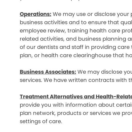
Operations:
We may use or disclose your p
business activities and to ensure that qual
employee review, training health care prof
related activities, and business plannin
of our dentists and staff in providing car
plan, or health care clearinghouse that ha
Business Associates:
We may disclose your 
services. We have written contracts with t
Treatment Alternatives and Health-Relat
provide you with information about certain
plan network, products or services we provi
settings of care.