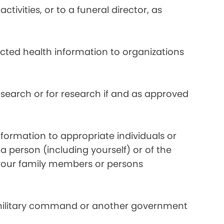
ivities, or to a funeral director, as
ected health information to organizations
search or for research if and as approved
formation to appropriate individuals or
a person (including yourself) or of the
y your family members or persons
 military command or another government