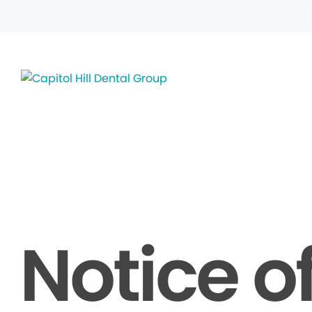
Notice o