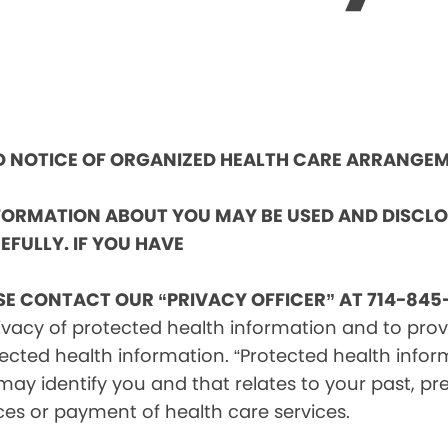
ND NOTICE OF ORGANIZED HEALTH CARE ARRANGE
NFORMATION ABOUT YOU MAY BE USED AND DISCL
EFULLY. IF YOU HAVE
SE CONTACT OUR “PRIVACY OFFICER” AT 714-845-
vacy of protected health information and to provid
ected health information. “Protected health infor
ay identify you and that relates to your past, pre
ces or payment of health care services.