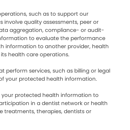
perations, such as to support our
es involve quality assessments, peer or
 data aggregation, compliance- or audit-
information to evaluate the performance
th information to another provider, health
 its health care operations.
 perform services, such as billing or legal
 of your protected health information.
your protected health information to
rticipation in a dentist network or health
e treatments, therapies, dentists or