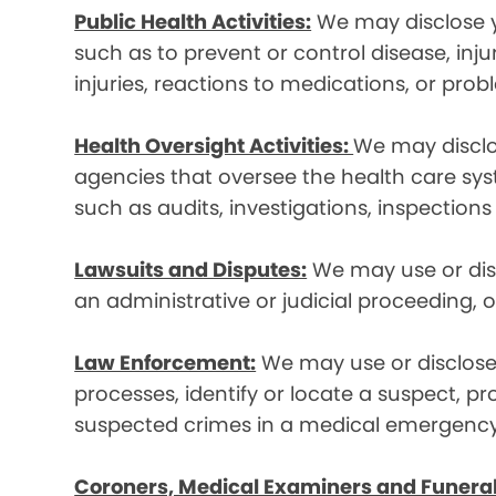
Public Health Activities:
We may disclose yo
such as to prevent or control disease, inj
injuries, reactions to medications, or pro
Health Oversight Activities:
We may disclo
agencies that oversee the health care syst
such as audits, investigations, inspections
Lawsuits and Disputes:
We may use or disc
an administrative or judicial proceeding, 
Law Enforcement:
We may use or disclose 
processes, identify or locate a suspect, p
suspected crimes in a medical emergency
Coroners, Medical Examiners and Funeral