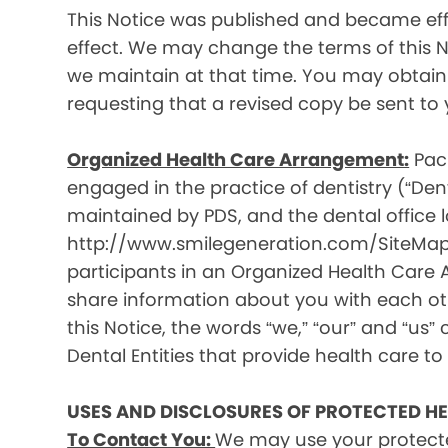
This Notice was published and became effec
effect. We may change the terms of this No
we maintain at that time. You may obtain 
requesting that a revised copy be sent to 
Organized Health Care Arrangement:
Paci
engaged in the practice of dentistry (“Denta
maintained by PDS, and the dental office lo
http://www.smilegeneration.com/SiteMap.as
participants in an Organized Health Care
share information about you with each oth
this Notice, the words “we,” “our” and “us” c
Dental Entities that provide health care to
USES AND DISCLOSURES OF PROTECTED H
To Contact You:
We may use your protecte