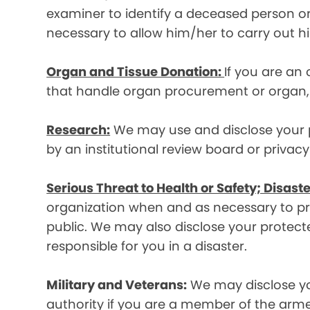
examiner to identify a deceased person or d
necessary to allow him/her to carry out his
Organ and Tissue Donation:
If you are an
that handle organ procurement or organ, e
Research:
We may use and disclose your pr
by an institutional review board or privac
Serious Threat to Health or Safety; Disaste
organization when and as necessary to prev
public. We may also disclose your protecte
responsible for you in a disaster.
Military and Veterans:
We may disclose yo
authority if you are a member of the arme