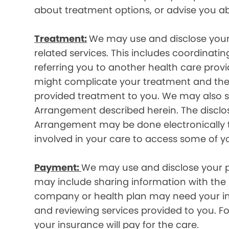
about treatment options, or advise you ab
Treatment:
We may use and disclose your
related services. This includes coordinatin
referring you to another health care prov
might complicate your treatment and ther
provided treatment to you. We may also sh
Arrangement described herein. The disclos
Arrangement may be done electronically t
involved in your care to access some of y
Payment:
We may use and disclose your pr
may include sharing information with the p
company or health plan may need your infor
and reviewing services provided to you. 
your insurance will pay for the care.