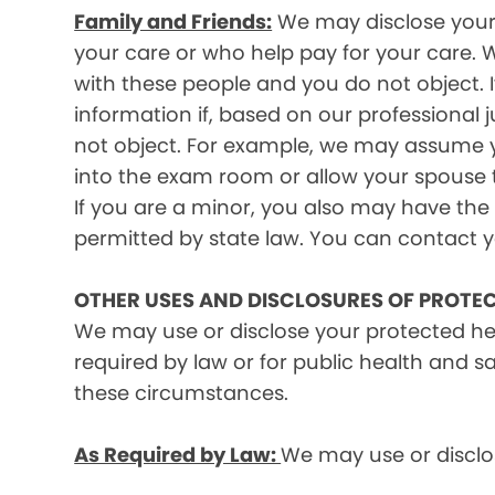
Family and Friends:
We may disclose your p
your care or who help pay for your care. W
with these people and you do not object. I
information if, based on our professional 
not object. For example, we may assume y
into the exam room or allow your spouse to
If you are a minor, you also may have the 
permitted by state law. You can contact yo
OTHER USES AND DISCLOSURES OF PROTE
We may use or disclose your protected he
required by law or for public health and s
these circumstances.
As Required by Law:
We may use or disclos