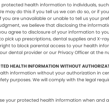
rotected health information to individuals, such 
e may do this if you tell us we can do so, or if y
f you are unavailable or unable to tell us your pr
judgment, we believe that disclosing the informati
ou agree to disclosure of your information to yo
 pick up prescriptions, dental supplies and X-ray
right to block parental access to your health info
ur dental provider or our Privacy Officer at the n
CTED HEALTH INFORMATION WITHOUT AUTHORIZA
alth information without your authorization in c
afety purposes. We will comply with the legal requ
e your protected health information when and as r