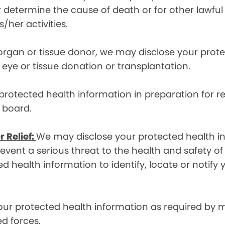
etermine the cause of death or for other lawful act
/her activities.
 organ or tissue donor, we may disclose your prot
ye or tissue donation or transplantation.
otected health information in preparation for re
y board.
r Relief:
We may disclose your protected health in
ent a serious threat to the health and safety of 
d health information to identify, locate or notif
ur protected health information as required by
d forces.