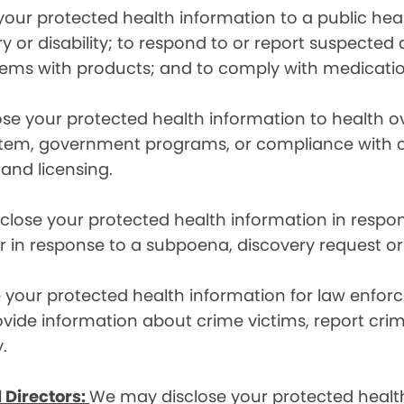
ur protected health information to a public health
ury or disability; to respond to or report suspecte
blems with products; and to comply with medicatio
se your protected health information to health 
em, government programs, or compliance with civil 
 and licensing.
lose your protected health information in respons
or in response to a subpoena, discovery request or
your protected health information for law enforc
rovide information about crime victims, report cr
.
 Directors:
We may disclose your protected health