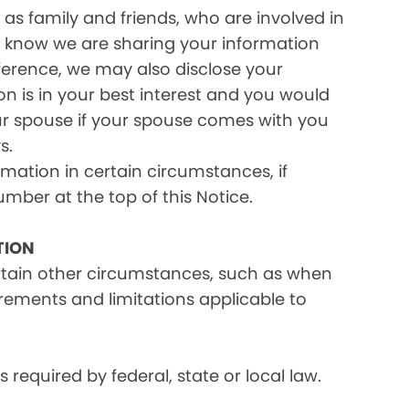
as family and friends, who are involved in
ou know we are sharing your information
eference, we may also disclose your
on is in your best interest and you would
ur spouse if your spouse comes with you
s.
rmation in certain circumstances, if
umber at the top of this Notice.
TION
ertain other circumstances, such as when
irements and limitations applicable to
equired by federal, state or local law.